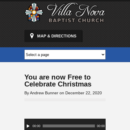
MAP & DIRECTIONS
You are now Free to
Celebrate Christmas
By Andrew Bunner on December 22, 2020
Audio
Player
00:00
00:00