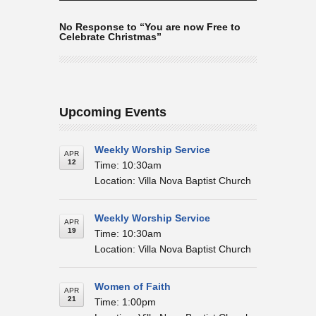
No Response to “You are now Free to
Celebrate Christmas”
Upcoming Events
Weekly Worship Service
APR
12
Time: 10:30am
Location: Villa Nova Baptist Church
Weekly Worship Service
APR
19
Time: 10:30am
Location: Villa Nova Baptist Church
Women of Faith
APR
21
Time: 1:00pm