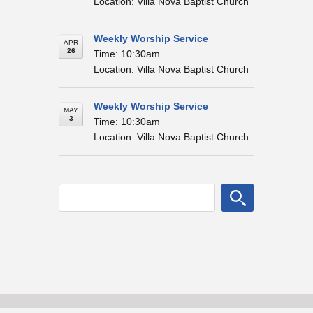
Location: Villa Nova Baptist Church
Weekly Worship Service
APR
26
Time: 10:30am
Location: Villa Nova Baptist Church
Weekly Worship Service
MAY
3
Time: 10:30am
Location: Villa Nova Baptist Church