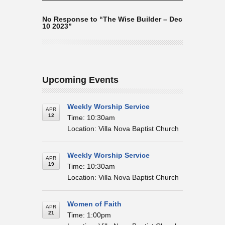
No Response to “The Wise Builder – Dec
10 2023”
Upcoming Events
Weekly Worship Service
APR
12
Time: 10:30am
Location: Villa Nova Baptist Church
Weekly Worship Service
APR
19
Time: 10:30am
Location: Villa Nova Baptist Church
Women of Faith
APR
21
Time: 1:00pm