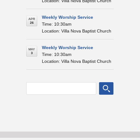
Location: Villa Nova Baptist Church
Weekly Worship Service
APR
26
Time: 10:30am
Location: Villa Nova Baptist Church
Weekly Worship Service
MAY
3
Time: 10:30am
Location: Villa Nova Baptist Church