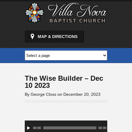
MAP & DIRECTIONS
The Wise Builder – Dec
10 2023
By George Closs on December 20, 2023
Audio
Player
00:00
00:00