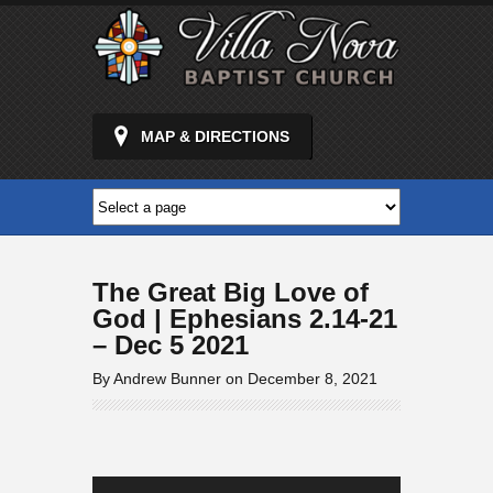
MAP & DIRECTIONS
The Great Big Love of
God | Ephesians 2.14-21
– Dec 5 2021
By Andrew Bunner on December 8, 2021
Audio