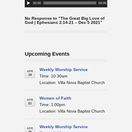
Player
00:00
00:00
No Response to “The Great Big Love of
God | Ephesians 2.14-21 – Dec 5 2021”
Upcoming Events
Weekly Worship Service
APR
19
Time: 10:30am
Location: Villa Nova Baptist Church
Women of Faith
APR
21
Time: 1:00pm
Location: Villa Nova Baptist Church
Weekly Worship Service
APR
26