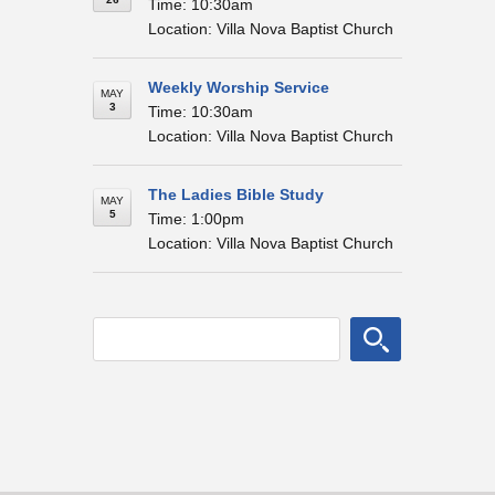
Time: 10:30am
Location: Villa Nova Baptist Church
Weekly Worship Service
MAY
3
Time: 10:30am
Location: Villa Nova Baptist Church
The Ladies Bible Study
MAY
5
Time: 1:00pm
Location: Villa Nova Baptist Church