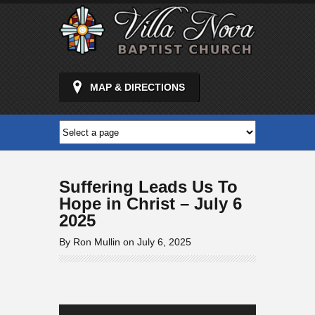
MAP & DIRECTIONS
Suffering Leads Us To
Hope in Christ – July 6
2025
By Ron Mullin on July 6, 2025
Audio