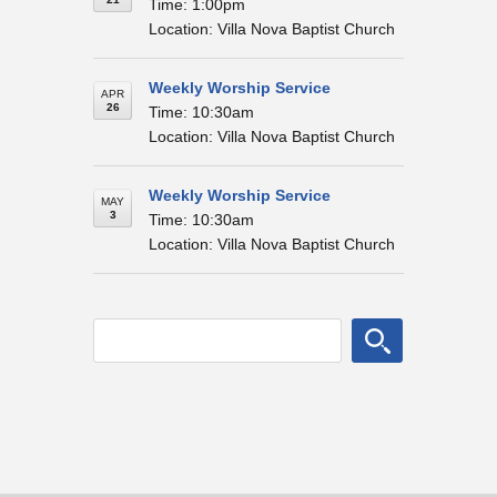
Time: 1:00pm
Location: Villa Nova Baptist Church
Weekly Worship Service
APR
26
Time: 10:30am
Location: Villa Nova Baptist Church
Weekly Worship Service
MAY
3
Time: 10:30am
Location: Villa Nova Baptist Church