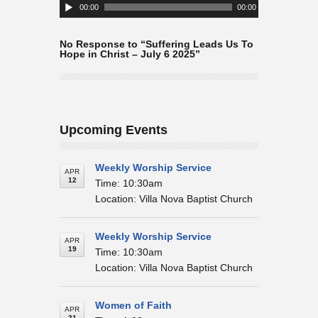
Player
00:00
00:00
No Response to “Suffering Leads Us To
Hope in Christ – July 6 2025”
Upcoming Events
Weekly Worship Service
APR
12
Time: 10:30am
Location: Villa Nova Baptist Church
Weekly Worship Service
APR
19
Time: 10:30am
Location: Villa Nova Baptist Church
Women of Faith
APR
21