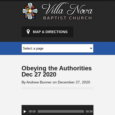
MAP & DIRECTIONS
Obeying the Authorities
Dec 27 2020
By Andrew Bunner on December 27, 2020
Audio
Player
00:00
00:00