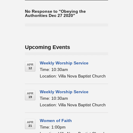
No Response to “Obeying the
Authorities Dec 27 2020”
Upcoming Events
Weekly Worship Service
APR
12
Time: 10:30am
Location: Villa Nova Baptist Church
Weekly Worship Service
APR
19
Time: 10:30am
Location: Villa Nova Baptist Church
Women of Faith
APR
21
Time: 1:00pm