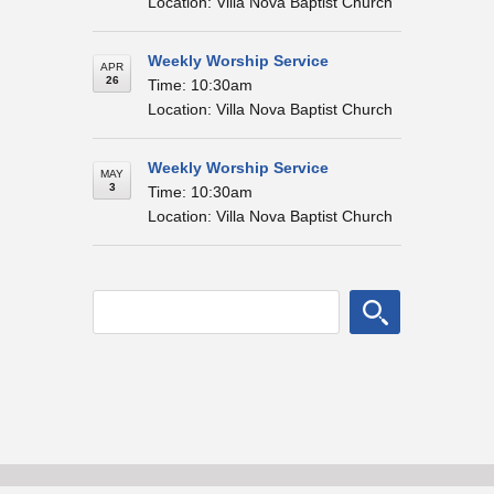
Location: Villa Nova Baptist Church
Weekly Worship Service
APR
26
Time: 10:30am
Location: Villa Nova Baptist Church
Weekly Worship Service
MAY
3
Time: 10:30am
Location: Villa Nova Baptist Church