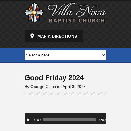
MAP & DIRECTIONS
Good Friday 2024
By George Closs on April 8, 2024
Audio
Player
00:00
00:00