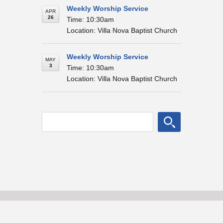
Weekly Worship Service
APR
26
Time: 10:30am
Location: Villa Nova Baptist Church
Weekly Worship Service
MAY
3
Time: 10:30am
Location: Villa Nova Baptist Church
© Villa Nova Baptist Church
Home
About
Blog Posts
Events