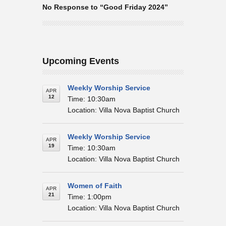
No Response to “Good Friday 2024”
Upcoming Events
Weekly Worship Service
APR
12
Time: 10:30am
Location: Villa Nova Baptist Church
Weekly Worship Service
APR
19
Time: 10:30am
Location: Villa Nova Baptist Church
Women of Faith
APR
21
Time: 1:00pm
Location: Villa Nova Baptist Church