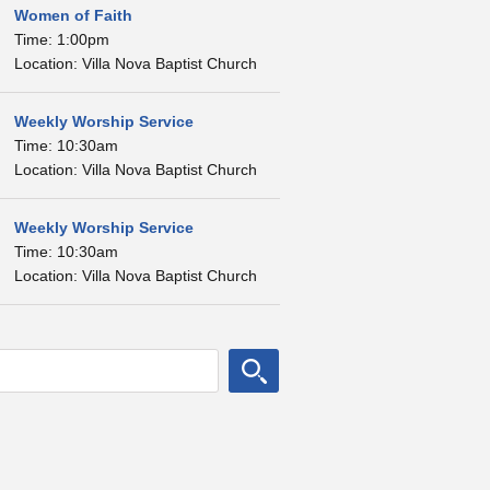
Women of Faith
Time: 1:00pm
Location: Villa Nova Baptist Church
Weekly Worship Service
Time: 10:30am
Location: Villa Nova Baptist Church
Weekly Worship Service
Time: 10:30am
Location: Villa Nova Baptist Church