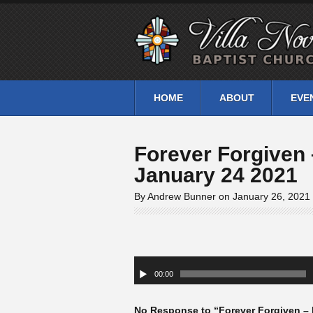
HOME
ABOUT
EVE
Forever Forgiven 
January 24 2021
By Andrew Bunner on January 26, 2021
Audio
Player
00:00
No Response to “Forever Forgiven – 