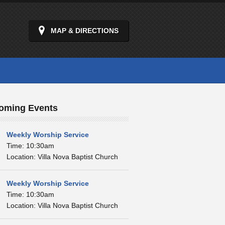
MAP & DIRECTIONS
oming Events
Weekly Worship Service
Time: 10:30am
Location: Villa Nova Baptist Church
Weekly Worship Service
Time: 10:30am
Location: Villa Nova Baptist Church