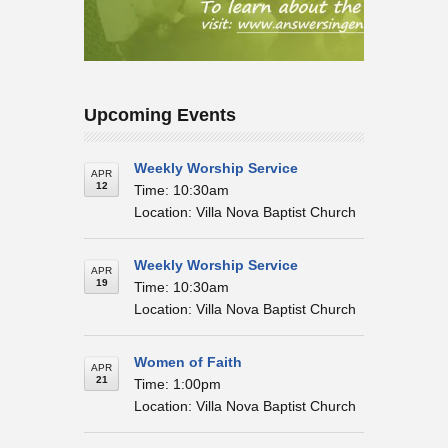
Upcoming Events
Weekly Worship Service
APR
12
Time: 10:30am
Location: Villa Nova Baptist Church
Weekly Worship Service
APR
19
Time: 10:30am
Location: Villa Nova Baptist Church
Women of Faith
APR
21
Time: 1:00pm
Location: Villa Nova Baptist Church