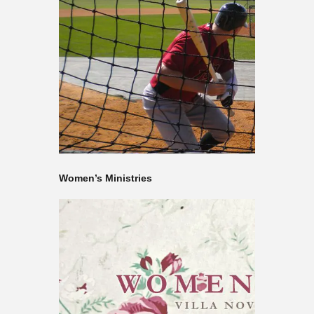
Women’s Ministries