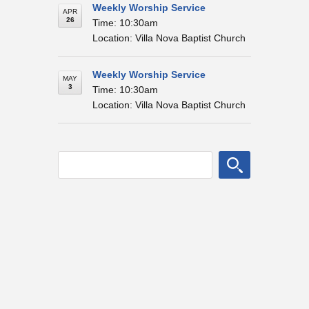
Weekly Worship Service
APR
26
Time: 10:30am
Location: Villa Nova Baptist Church
Weekly Worship Service
MAY
3
Time: 10:30am
Location: Villa Nova Baptist Church
© Villa Nova Baptist Church