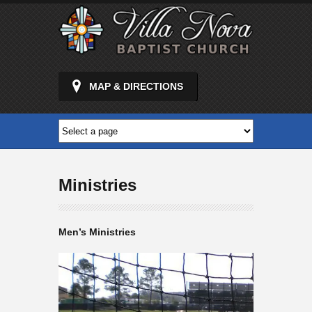
MAP & DIRECTIONS
Ministries
Men’s Ministries