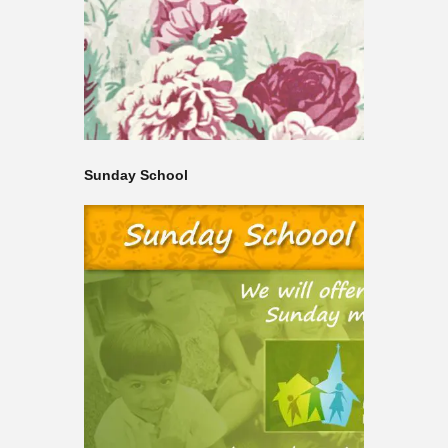
Sunday School