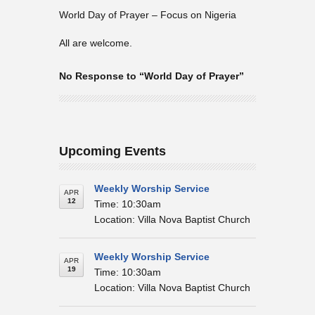
World Day of Prayer – Focus on Nigeria
All are welcome.
No Response to “World Day of Prayer”
Upcoming Events
Weekly Worship Service
APR
12
Time: 10:30am
Location: Villa Nova Baptist Church
Weekly Worship Service
APR
19
Time: 10:30am
Location: Villa Nova Baptist Church