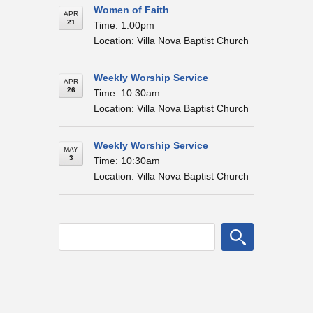
Women of Faith
APR
21
Time: 1:00pm
Location: Villa Nova Baptist Church
Weekly Worship Service
APR
26
Time: 10:30am
Location: Villa Nova Baptist Church
Weekly Worship Service
MAY
3
Time: 10:30am
Location: Villa Nova Baptist Church