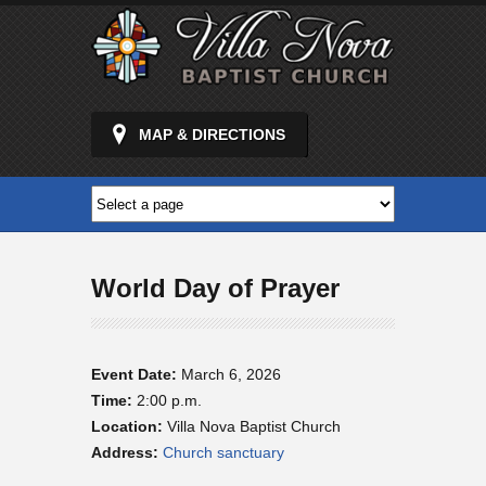
MAP & DIRECTIONS
World Day of Prayer
Event Date:
March 6, 2026
Time:
2:00 p.m.
Location:
Villa Nova Baptist Church
Address:
Church sanctuary