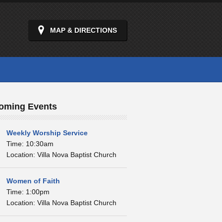
MAP & DIRECTIONS
oming Events
Weekly Worship Service
Time: 10:30am
Location: Villa Nova Baptist Church
Women of Faith
Time: 1:00pm
Location: Villa Nova Baptist Church