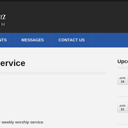
NTS
MESSAGES
CONTACT US
ervice
Upc
APR
19
APR
21
 weekly worship service.