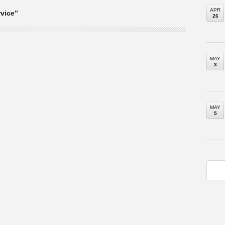
APR
vice”
26
MAY
3
MAY
5