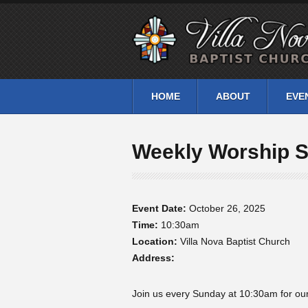
HOME
ABOUT
EVE
Weekly Worship S
Event Date:
October 26, 2025
Time:
10:30am
Location:
Villa Nova Baptist Church
Address:
Join us every Sunday at 10:30am for our