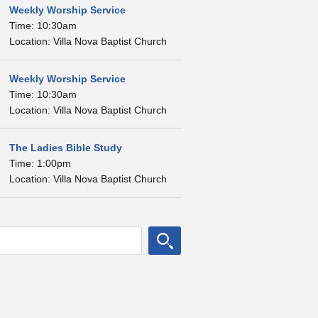
Weekly Worship Service
Time: 10:30am
Location: Villa Nova Baptist Church
Weekly Worship Service
Time: 10:30am
Location: Villa Nova Baptist Church
The Ladies Bible Study
Time: 1:00pm
Location: Villa Nova Baptist Church