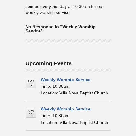
Join us every Sunday at 10:30am for our
weekly worship service.
No Response to “Weekly Worship
Service”
Upcoming Events
Weekly Worship Service
APR
12
Time: 10:30am
Location: Villa Nova Baptist Church
Weekly Worship Service
APR
19
Time: 10:30am
Location: Villa Nova Baptist Church