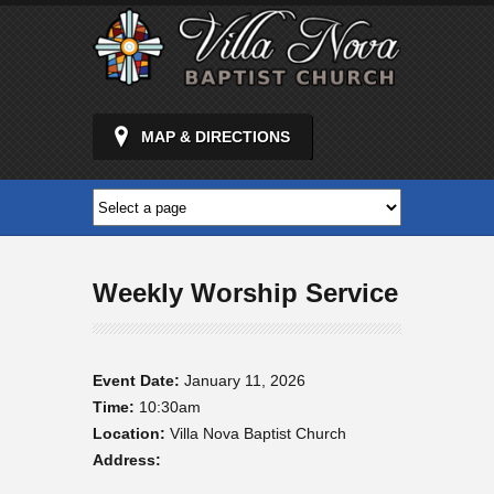
MAP & DIRECTIONS
Weekly Worship Service
Event Date:
January 11, 2026
Time:
10:30am
Location:
Villa Nova Baptist Church
Address: