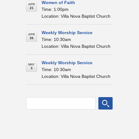
Women of Faith
APR
21
Time: 1:00pm
Location: Villa Nova Baptist Church
Weekly Worship Service
APR
26
Time: 10:30am
Location: Villa Nova Baptist Church
Weekly Worship Service
MAY
3
Time: 10:30am
Location: Villa Nova Baptist Church