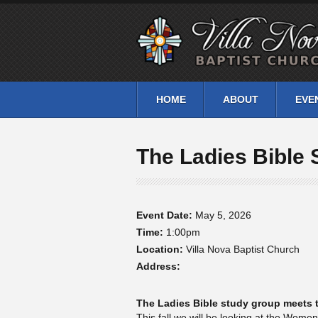
HOME
ABOUT
EVE
The Ladies Bible 
Event Date:
May 5, 2026
Time:
1:00pm
Location:
Villa Nova Baptist Church
Address:
The Ladies Bible study group meets t
This fall we will be looking at the Wome