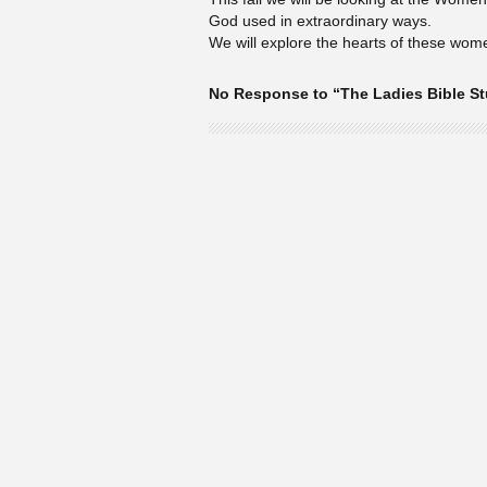
God used in extraordinary ways.
We will explore the hearts of these wom
No Response to “The Ladies Bible S