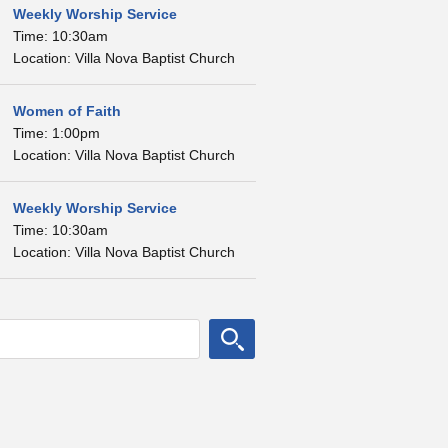
Weekly Worship Service
Time: 10:30am
Location: Villa Nova Baptist Church
Women of Faith
Time: 1:00pm
Location: Villa Nova Baptist Church
Weekly Worship Service
Time: 10:30am
Location: Villa Nova Baptist Church