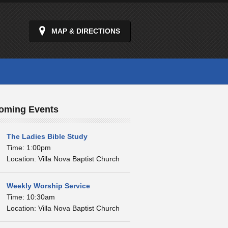
MAP & DIRECTIONS
oming Events
The Ladies Bible Study
Time: 1:00pm
Location: Villa Nova Baptist Church
Weekly Worship Service
Time: 10:30am
Location: Villa Nova Baptist Church