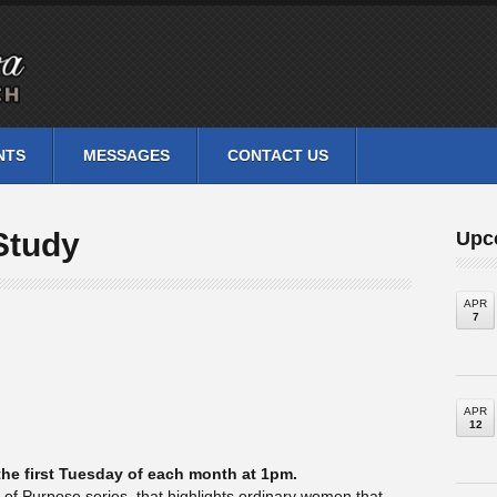
NTS
MESSAGES
CONTACT US
Study
Upc
APR
7
APR
12
he first Tuesday of each month at 1pm.
n of Purpose series, that highlights ordinary women that