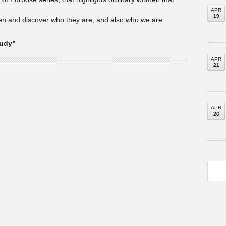
APR
19
en and discover who they are, and also who we are.
tudy”
APR
21
APR
26