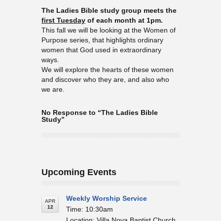
The Ladies Bible study group meets the
first Tuesday
of each month at 1pm.
This fall we will be looking at the Women of
Purpose series, that highlights ordinary
women that God used in extraordinary
ways.
We will explore the hearts of these women
and discover who they are, and also who
we are.
No Response to “The Ladies Bible
Study”
Upcoming Events
Weekly Worship Service
APR
12
Time: 10:30am
Location: Villa Nova Baptist Church