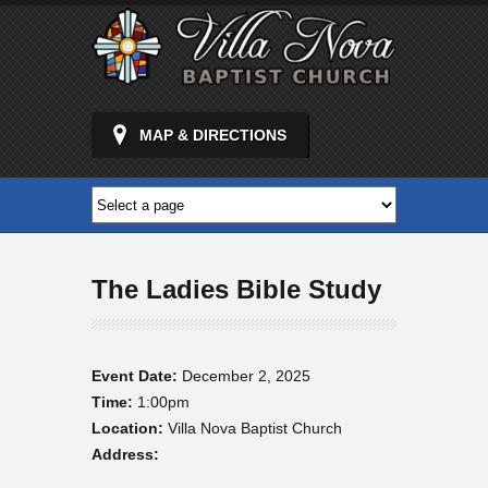
MAP & DIRECTIONS
The Ladies Bible Study
Event Date:
December 2, 2025
Time:
1:00pm
Location:
Villa Nova Baptist Church
Address: