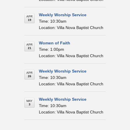
Weekly Worship Service
APR
19
Time: 10:30am
Location: Villa Nova Baptist Church
Women of Faith
APR
21
Time: 1:00pm
Location: Villa Nova Baptist Church
Weekly Worship Service
APR
26
Time: 10:30am
Location: Villa Nova Baptist Church
Weekly Worship Service
MAY
3
Time: 10:30am
Location: Villa Nova Baptist Church